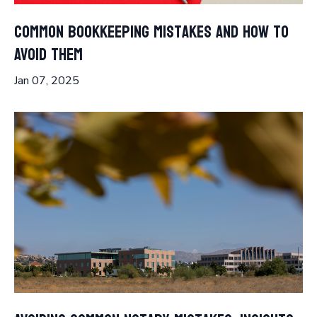
Common Bookkeeping Mistakes and How to
Avoid Them
Jan 07, 2025