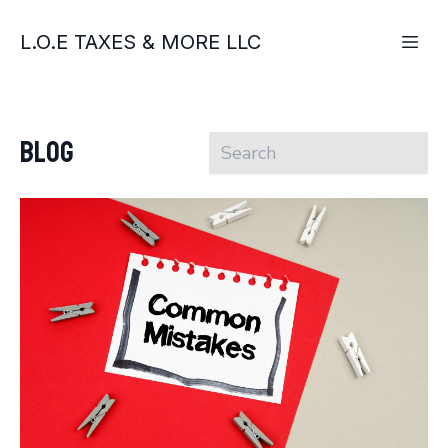
L.O.E TAXES & MORE LLC
Blog