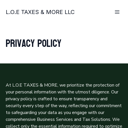
L.O.E TAXES & MORE LLC
Privacy policy
At L.O.E TAXES & MORE, we prioritize the protection of
your personal information with the utmost diligence. Our
privacy policy is crafted to ensure transparency and
security every step of the way, reflecting our commitment
to safeguarding your data as you engage with our
comprehensive Business Services and Tax Solutions. We
collect only the essential information required to optimize