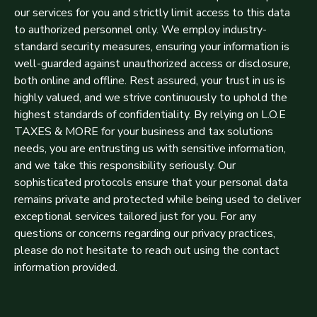
our services for you and strictly limit access to this data
to authorized personnel only. We employ industry-
standard security measures, ensuring your information is
well-guarded against unauthorized access or disclosure,
both online and offline. Rest assured, your trust in us is
highly valued, and we strive continuously to uphold the
highest standards of confidentiality. By relying on L.O.E
TAXES & MORE for your business and tax solutions
needs, you are entrusting us with sensitive information,
and we take this responsibility seriously. Our
sophisticated protocols ensure that your personal data
remains private and protected while being used to deliver
exceptional services tailored just for you. For any
questions or concerns regarding our privacy practices,
please do not hesitate to reach out using the contact
information provided.