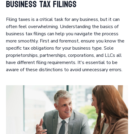
Business Tax Filings
Filing taxes is a critical task for any business, but it can
often feel overwhelming. Understanding the basics of
business tax filings can help you navigate the process
more smoothly. First and foremost, ensure you know the
specific tax obligations for your business type. Sole
proprietorships, partnerships, corporations, and LLCs all
have different filing requirements. It's essential to be
aware of these distinctions to avoid unnecessary errors.