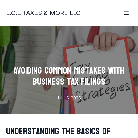
L.O.E TAXES & MORE LLC
Avoiding Common Mistakes with
Business Tax Filings
Jul 15, 2025
Understanding the Basics of