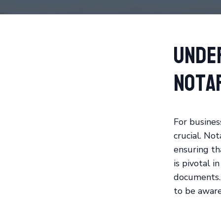
Unde
Nota
For busines
crucial. Not
ensuring th
is pivotal i
documents. 
to be aware