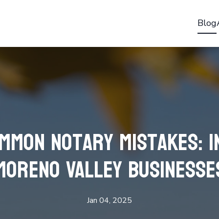
Blog
ommon Notary Mistakes: I
Moreno Valley Businesse
Jan 04, 2025