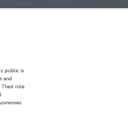
y public is
rs and
 Their role
l
usinesses