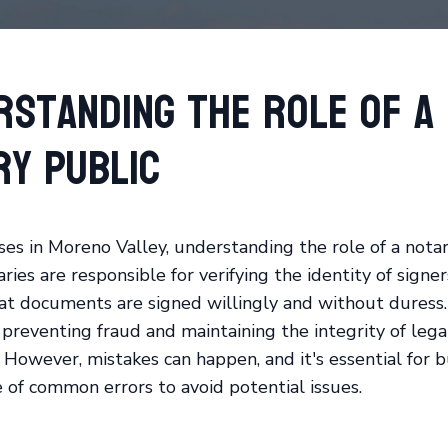
rstanding the Role of a
ry Public
ses in Moreno Valley, understanding the role of a notar
aries are responsible for verifying the identity of signe
at documents are signed willingly and without duress.
n preventing fraud and maintaining the integrity of lega
However, mistakes can happen, and it's essential for b
 of common errors to avoid potential issues.