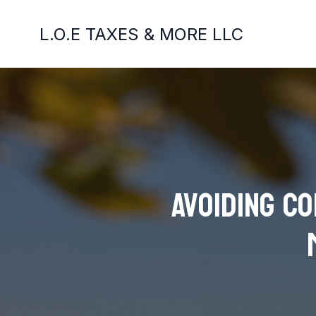
L.O.E TAXES & MORE LLC
Avoiding C