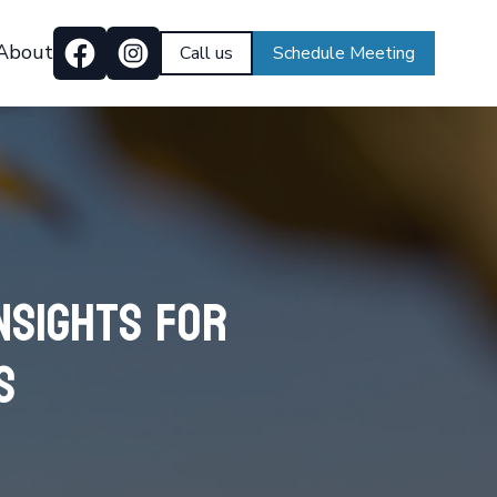
About
Call us
Schedule Meeting
nsights for
s