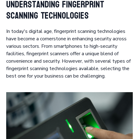
Understanding Fingerprint
Scanning Technologies
In today's digital age, fingerprint scanning technologies
have become a cornerstone in enhancing security across
various sectors. From smartphones to high-security
facilities, fingerprint scanners offer a unique blend of
convenience and security. However, with several types of
fingerprint scanning technologies available, selecting the
best one for your business can be challenging.