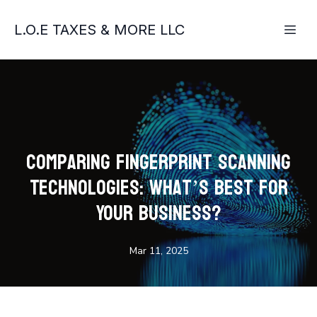
L.O.E TAXES & MORE LLC
Comparing Fingerprint Scanning
Technologies: What’s Best for
Your Business?
Mar 11, 2025