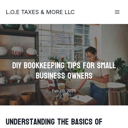
L.O.E TAXES & MORE LLC
DIY Bookkeeping Tips for Small
Business Owners
Feb 09, 2025
Understanding the Basics of