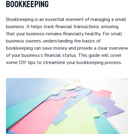
Bookkeeping
Bookkeeping is an essential element of managing a small
business. It helps track financial transactions, ensuring
that your business remains financially healthy. For small
business owners, understanding the basics of
bookkeeping can save money and provide a clear overview
of your business’s financial status. This guide will cover
some DIY tips to streamline your bookkeeping process.