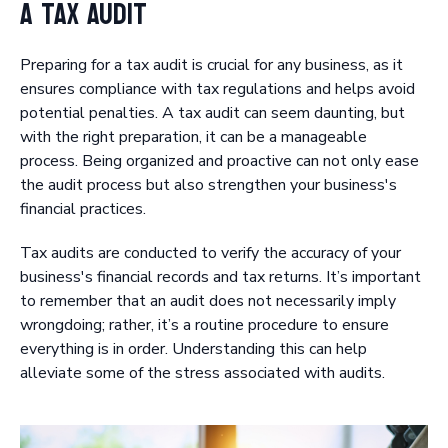
a Tax Audit
Preparing for a tax audit is crucial for any business, as it
ensures compliance with tax regulations and helps avoid
potential penalties. A tax audit can seem daunting, but
with the right preparation, it can be a manageable
process. Being organized and proactive can not only ease
the audit process but also strengthen your business's
financial practices.
Tax audits are conducted to verify the accuracy of your
business's financial records and tax returns. It’s important
to remember that an audit does not necessarily imply
wrongdoing; rather, it’s a routine procedure to ensure
everything is in order. Understanding this can help
alleviate some of the stress associated with audits.