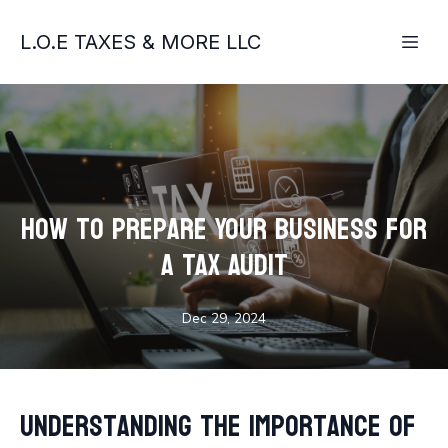
L.O.E TAXES & MORE LLC
How to Prepare Your Business for
a Tax Audit
Dec 29, 2024
Understanding the Importance of