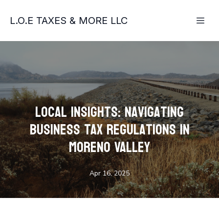
L.O.E TAXES & MORE LLC
Local Insights: Navigating
Business Tax Regulations in
Moreno Valley
Apr 16, 2025