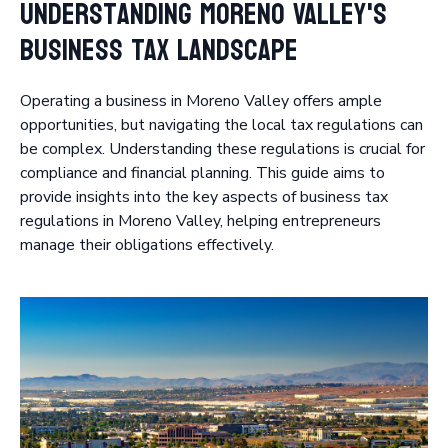
Understanding Moreno Valley's
Business Tax Landscape
Operating a business in Moreno Valley offers ample
opportunities, but navigating the local tax regulations can
be complex. Understanding these regulations is crucial for
compliance and financial planning. This guide aims to
provide insights into the key aspects of business tax
regulations in Moreno Valley, helping entrepreneurs
manage their obligations effectively.