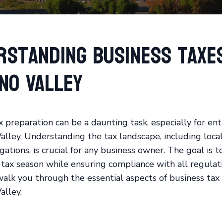
rstanding Business Taxes
no Valley
x preparation can be a daunting task, especially for en
alley. Understanding the tax landscape, including local
gations, is crucial for any business owner. The goal is t
 tax season while ensuring compliance with all regulati
walk you through the essential aspects of business tax
alley.