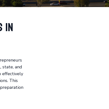
 in
trepreneurs
, state, and
o effectively
ons. This
 preparation