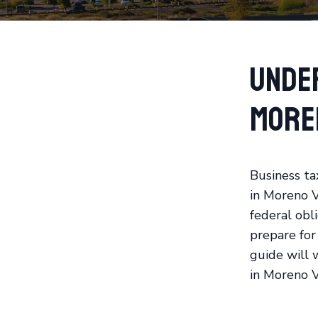
Unde
More
Business ta
in Moreno V
federal obli
prepare for
guide will 
in Moreno V