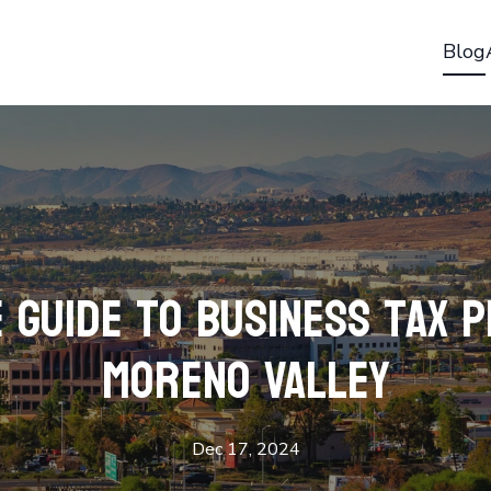
Blog
 Guide to Business Tax P
Moreno Valley
Dec 17, 2024