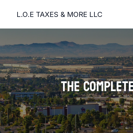
L.O.E TAXES & MORE LLC
The Complete