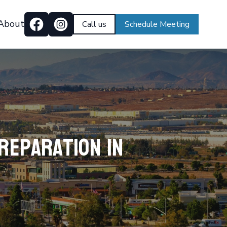
About
Call us
Schedule Meeting
reparation in