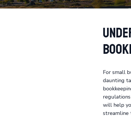
Unde
Book
For small b
daunting tas
bookkeeping
regulations 
will help yo
streamline 