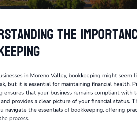
rstanding the Importanc
keeping
usinesses in Moreno Valley, bookkeeping might seem li
k, but it is essential for maintaining financial health. 
 ensures that your business remains compliant with t
and provides a clear picture of your financial status. T
u navigate the essentials of bookkeeping, offering pract
the process.