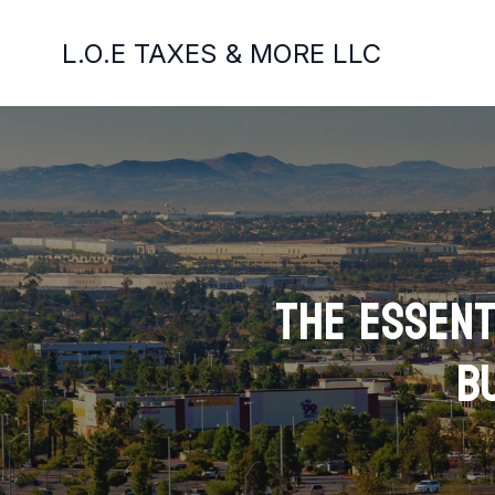
L.O.E TAXES & MORE LLC
The Essent
B