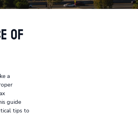
e of
ke a
Proper
ax
his guide
ical tips to