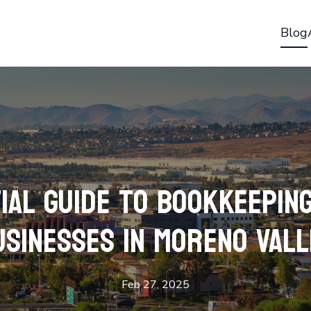
Blog
ial Guide to Bookkeepin
usinesses in Moreno Vall
Feb 27, 2025