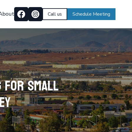
About
Call us
Schedule Meeting
g for Small
ey