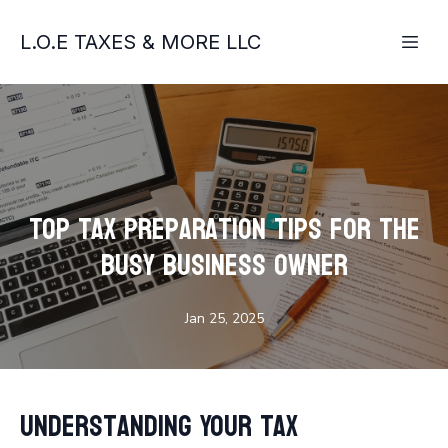
L.O.E TAXES & MORE LLC
Top Tax Preparation Tips for the
Busy Business Owner
Jan 25, 2025
Understanding Your Tax