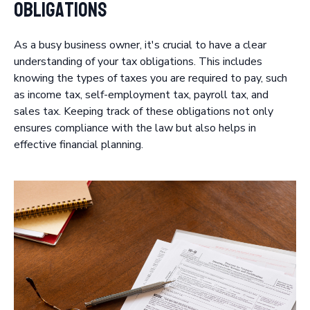
Obligations
As a busy business owner, it's crucial to have a clear
understanding of your tax obligations. This includes
knowing the types of taxes you are required to pay, such
as income tax, self-employment tax, payroll tax, and
sales tax. Keeping track of these obligations not only
ensures compliance with the law but also helps in
effective financial planning.