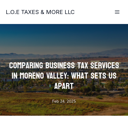
L.O.E TAXES & MORE LLC
Comparing Business Tax Services
in Moreno Valley: What Sets Us
Apart
Feb 24, 2025