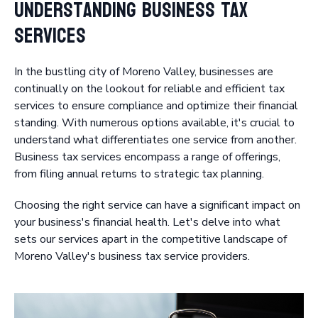
Understanding Business Tax
Services
In the bustling city of Moreno Valley, businesses are
continually on the lookout for reliable and efficient tax
services to ensure compliance and optimize their financial
standing. With numerous options available, it's crucial to
understand what differentiates one service from another.
Business tax services encompass a range of offerings,
from filing annual returns to strategic tax planning.
Choosing the right service can have a significant impact on
your business's financial health. Let's delve into what
sets our services apart in the competitive landscape of
Moreno Valley's business tax service providers.