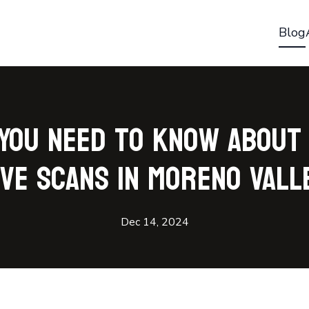
Blog
You Need to Know About
ive Scans in Moreno Vall
Dec 14, 2024