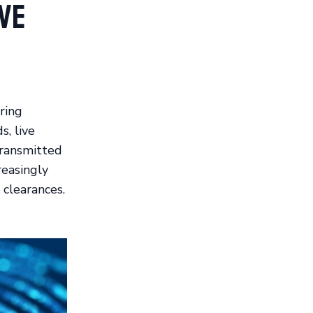
ve
ring
s, live
transmitted
reasingly
 clearances.