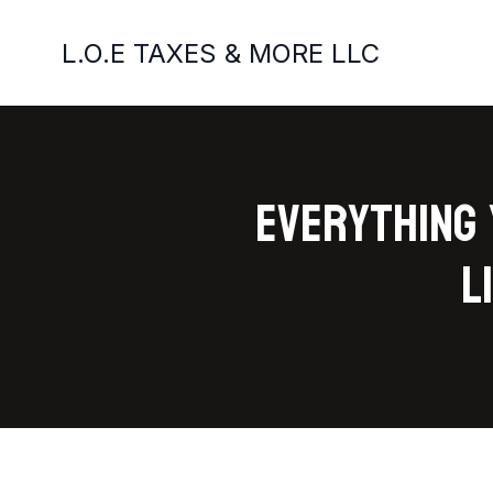
L.O.E TAXES & MORE LLC
Everything 
L