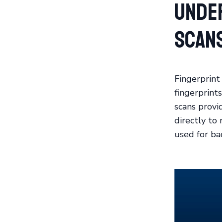
Unde
Scan
Fingerprint
fingerprints
scans provi
directly to 
used for ba