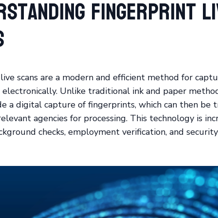
rstanding Fingerprint Li
s
 live scans are a modern and efficient method for captu
 electronically. Unlike traditional ink and paper method
de a digital capture of fingerprints, which can then be 
relevant agencies for processing. This technology is inc
ckground checks, employment verification, and security