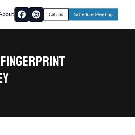
About
Call us
Schedule Meeting
 Fingerprint
ey