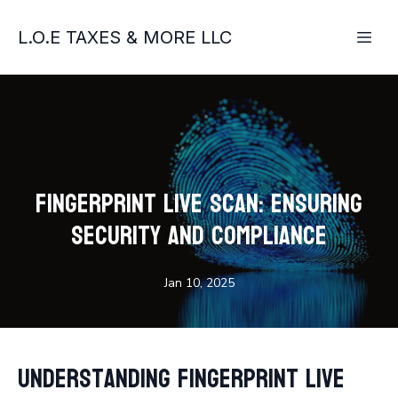
L.O.E TAXES & MORE LLC
Fingerprint Live Scan: Ensuring
Security and Compliance
Jan 10, 2025
Understanding Fingerprint Live