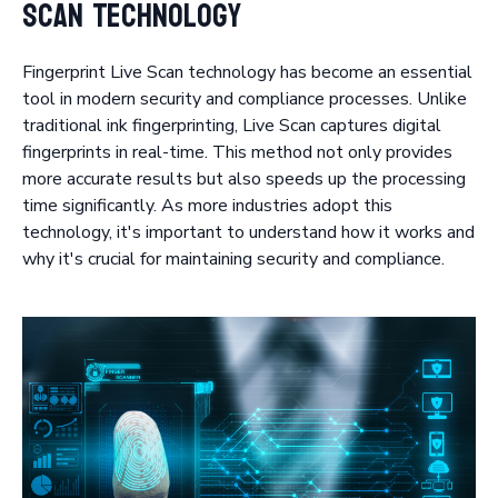
Scan Technology
Fingerprint Live Scan technology has become an essential
tool in modern security and compliance processes. Unlike
traditional ink fingerprinting, Live Scan captures digital
fingerprints in real-time. This method not only provides
more accurate results but also speeds up the processing
time significantly. As more industries adopt this
technology, it's important to understand how it works and
why it's crucial for maintaining security and compliance.