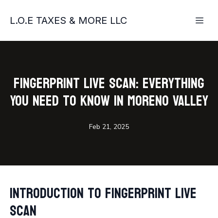
L.O.E TAXES & MORE LLC
Fingerprint Live Scan: Everything
You Need to Know in Moreno Valley
Feb 21, 2025
Introduction to Fingerprint Live
Scan