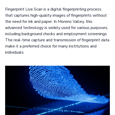
Fingerprint Live Scan is a digital fingerprinting process
that captures high-quality images of fingerprints without
the need for ink and paper. In Moreno Valley, this
advanced technology is widely used for various purposes,
including background checks and employment screenings.
The real-time capture and transmission of fingerprint data
make it a preferred choice for many institutions and
individuals.