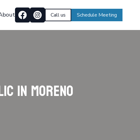
About
Call us
Schedule Meeting
lic in Moreno