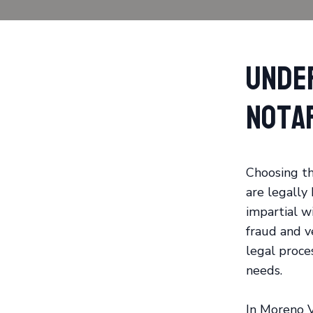
Unde
Nota
Choosing th
are legally
impartial w
fraud and ve
legal proces
needs.
In Moreno V