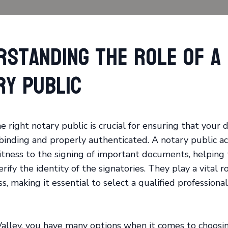
rstanding the Role of a
ry Public
e right notary public is crucial for ensuring that your
 binding and properly authenticated. A notary public ac
itness to the signing of important documents, helping
rify the identity of the signatories. They play a vital r
s, making it essential to select a qualified professional
alley, you have many options when it comes to choosi