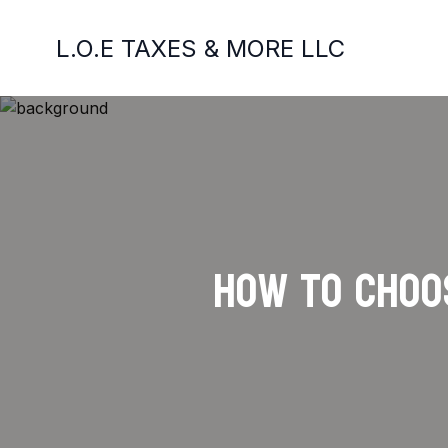
L.O.E TAXES & MORE LLC
How to Choos