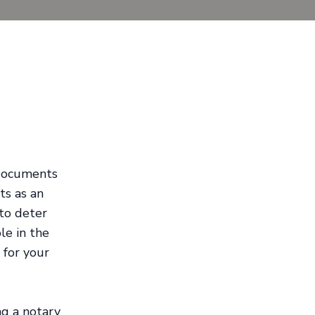
 documents
ts as an
 to deter
ole in the
 for your
ng a notary