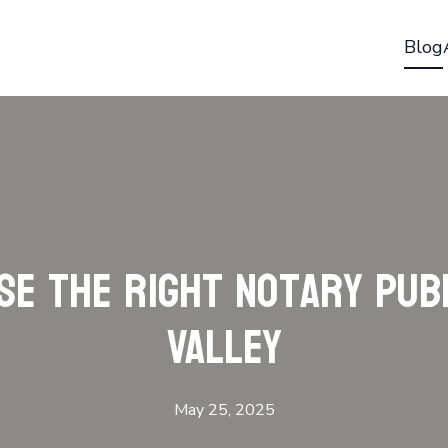
Blog
e the Right Notary Pub
Valley
May 25, 2025