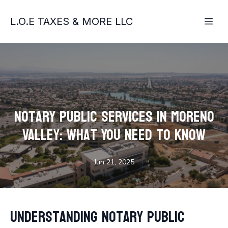
L.O.E TAXES & MORE LLC
Notary Public Services in Moreno
Valley: What You Need to Know
Jun 21, 2025
Understanding Notary Public