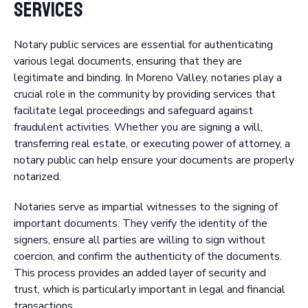
Services
Notary public services are essential for authenticating
various legal documents, ensuring that they are
legitimate and binding. In Moreno Valley, notaries play a
crucial role in the community by providing services that
facilitate legal proceedings and safeguard against
fraudulent activities. Whether you are signing a will,
transferring real estate, or executing power of attorney, a
notary public can help ensure your documents are properly
notarized.
Notaries serve as impartial witnesses to the signing of
important documents. They verify the identity of the
signers, ensure all parties are willing to sign without
coercion, and confirm the authenticity of the documents.
This process provides an added layer of security and
trust, which is particularly important in legal and financial
transactions.