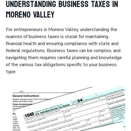
Understanding Business Taxes in
Moreno Valley
For entrepreneurs in Moreno Valley, understanding the
nuances of business taxes is crucial for maintaining
financial health and ensuring compliance with state and
federal regulations. Business taxes can be complex, and
navigating them requires careful planning and knowledge
of the various tax obligations specific to your business
type.