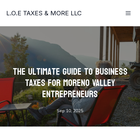
L.O.E TAXES & MORE LLC
The Ultimate Guide to Business
Taxes for Moreno Valley
Entrepreneurs
Sep 10, 2025