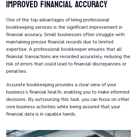
Improved Financial Accuracy
One of the top advantages of hiring professional
bookkeeping services is the significant improvement in
financial accuracy. Small businesses often struggle with
maintaining precise financial records due to limited
expertise. A professional bookkeeper ensures that all
financial transactions are recorded accurately, reducing the
risk of errors that could lead to financial discrepancies or
penalties.
Accurate bookkeeping provides a clear view of your
business’s financial health, enabling you to make informed
decisions. By outsourcing this task, you can focus on other
core business activities while being assured that your
financial data is in capable hands.