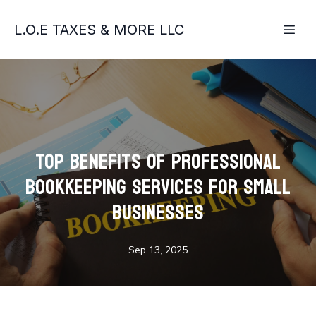
L.O.E TAXES & MORE LLC
Top Benefits of Professional
Bookkeeping Services for Small
Businesses
Sep 13, 2025