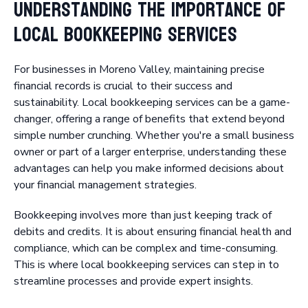
Understanding the Importance of
Local Bookkeeping Services
For businesses in Moreno Valley, maintaining precise
financial records is crucial to their success and
sustainability. Local bookkeeping services can be a game-
changer, offering a range of benefits that extend beyond
simple number crunching. Whether you're a small business
owner or part of a larger enterprise, understanding these
advantages can help you make informed decisions about
your financial management strategies.
Bookkeeping involves more than just keeping track of
debits and credits. It is about ensuring financial health and
compliance, which can be complex and time-consuming.
This is where local bookkeeping services can step in to
streamline processes and provide expert insights.