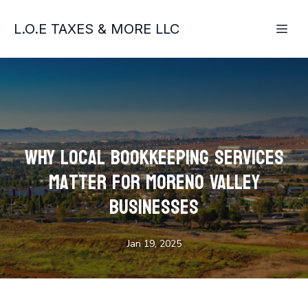
L.O.E TAXES & MORE LLC
Why Local Bookkeeping Services
Matter for Moreno Valley
Businesses
Jan 19, 2025